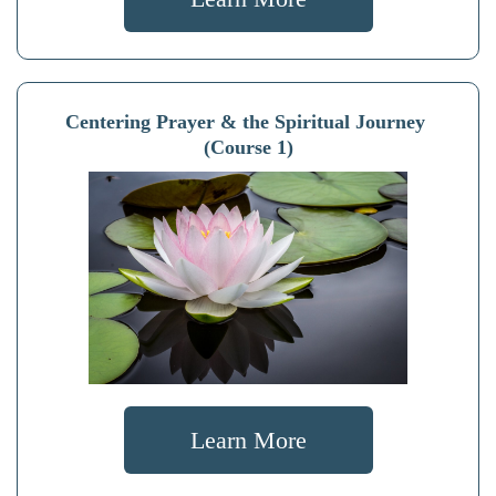
Centering Prayer & the Spiritual Journey
(Course 1)
Learn More