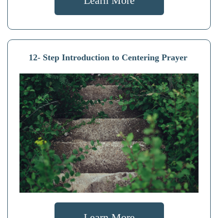
Learn More
12- Step Introduction to Centering Prayer
Learn More