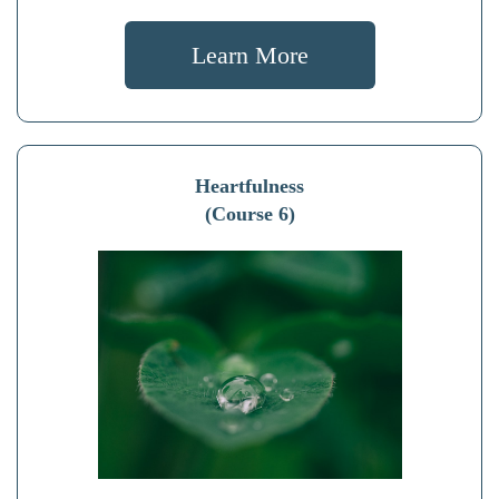
Learn More
Heartfulness
(Course 6)