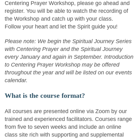
Centering Prayer Workshop, please go ahead and
register. You will be able to watch the recording of
the Workshop and catch up with your class.
Follow your heart and let the Spirit guide you!
Please note: We begin the Spiritual Journey Series
with Centering Prayer and the Spiritual Journey
every January and again in September. Introduction
to Centering Prayer Workshop may be offered
throughout the year and will be listed on our events
calendar.
What is the course format?
All courses are presented online via Zoom by our
trained and experienced facilitators. Courses range
from five to seven weeks and include an online
class site rich with supporting and supplemental