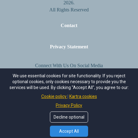
2026.
All Rights Reserved
Contact
Privacy Statement
Connect With Us On Social Media
We use essential cookies for site functionality. If you reject
optional cookies, only cookies necessary to provide you the
services will be used. By clicking "Accept All", you agree to our:
Cookie policy
Kartra cookies
Privacy Policy
Decline optional
Accept All
Terms