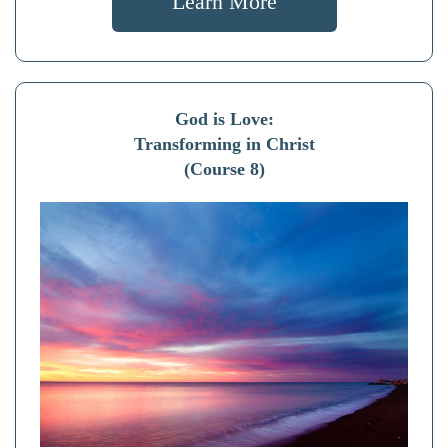
Learn More
God is Love:
Transforming in Christ
(Course 8)