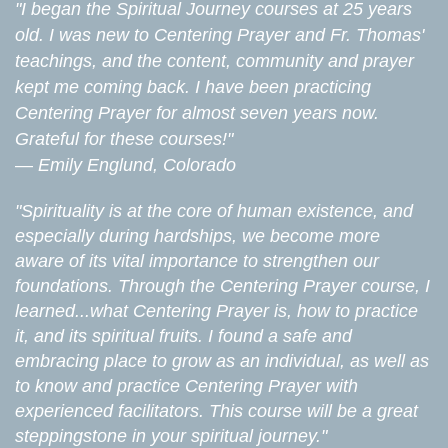
"I began the Spiritual Journey courses at 25 years
old. I was new to Centering Prayer and Fr. Thomas'
teachings, and the content, community and prayer
kept me coming back. I have been practicing
Centering Prayer for almost seven years now.
Grateful for these courses!"
—
Emily Englund, Colorado
"Spirituality is at the core of human existence, and
especially during hardships, we become more
aware of its vital importance to strengthen our
foundations. Through the Centering Prayer course, I
learned...what Centering Prayer is, how to practice
it, and its spiritual fruits. I found a safe and
embracing place to grow as an individual, as well as
to know and practice Centering Prayer with
experienced facilitators. This course will be a great
steppingstone in your spiritual journey."