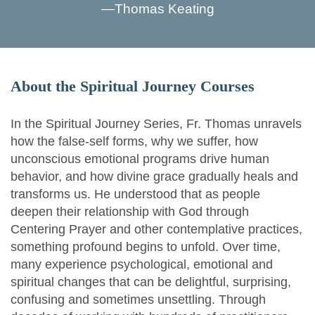
—
Thomas Keating
About the Spiritual Journey Courses
In the Spiritual Journey Series, Fr. Thomas unravels
how the false-self forms, why we suffer, how
unconscious emotional programs drive human
behavior, and how divine grace gradually heals and
transforms us. He understood that as people
deepen their relationship with God through
Centering Prayer and other contemplative practices,
something profound begins to unfold. Over time,
many experience psychological, emotional and
spiritual changes that can be delightful, surprising,
confusing and sometimes unsettling. Through