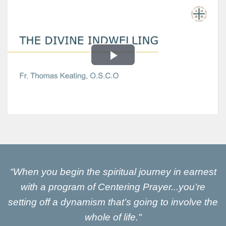
“When you begin the spiritual journey in earnest
with a program of Centering Prayer...you’re
setting off a dynamism that’s going to involve the
whole of life."