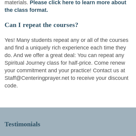
materials.
Please click here to learn more about
the class format.
Can I repeat the courses?
Yes! Many students repeat any or all of the courses
and find a uniquely rich experience each time they
do. And we offer a great deal: You can repeat any
Spiritual Journey class for half-price. Come renew
your commitment and your practice! Contact us at
Staff@Centeringprayer.net to receive your discount
code.
Testimonials