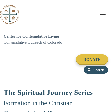
Toggl
navig
Center for Contemplative Living
Contemplative Outreach of Colorado
DONATE
Search
The Spiritual Journey Series
Formation in the Christian