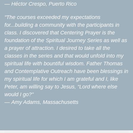
—
Héctor Crespo, Puerto Rico
"The courses exceeded my expectations
for...building a community with the participants in
class. I discovered that Centering Prayer is the
foundation of the Spiritual Journey Series as well as
a prayer of attraction. I desired to take all the
classes in the series and that would unfold into my
spiritual life with bountiful wisdom. Father Thomas
and Contemplative Outreach have been blessings in
my spiritual life for which I am grateful and I, like
Peter, am willing say to Jesus, “Lord where else
would I go?”
—
Amy Adams, Massachusetts