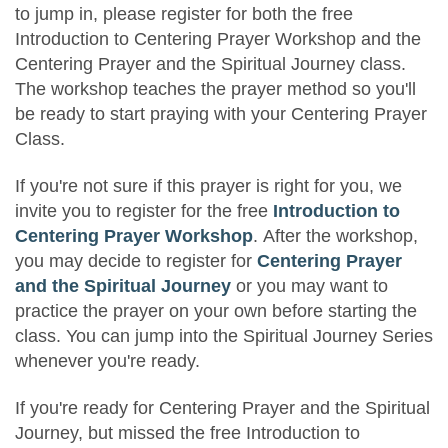
to jump in, please register for both the free
Introduction to Centering Prayer Workshop and the
Centering Prayer and the Spiritual Journey class.
The workshop teaches the prayer method so you'll
be ready to start praying with your Centering Prayer
Class.
If you're not sure if this prayer is right for you, we
invite you to register for the free
Introduction to
Centering Prayer Workshop
. After the workshop,
you may decide to register for
Centering Prayer
and the Spiritual Journey
or you may want to
practice the prayer on your own before starting the
class. You can jump into the Spiritual Journey Series
whenever you're ready.
If you're ready for Centering Prayer and the Spiritual
Journey, but missed the free Introduction to