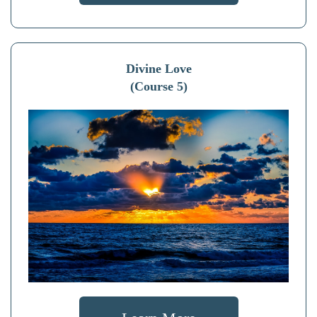
Divine Love
(Course 5)