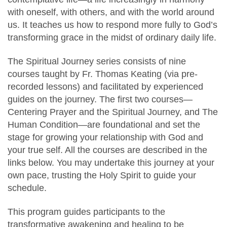
with oneself, with others, and with the world around
us. It teaches us how to respond more fully to God’s
transforming grace in the midst of ordinary daily life.
The Spiritual Journey series consists of nine
courses taught by Fr. Thomas Keating (via pre-
recorded lessons) and facilitated by experienced
guides on the journey. The first two courses—
Centering Prayer and the Spiritual Journey, and The
Human Condition—are foundational and set the
stage for growing your relationship with God and
your true self. All the courses are described in the
links below. You may undertake this journey at your
own pace, trusting the Holy Spirit to guide your
schedule.
This program guides participants to the
transformative awakening and healing to be