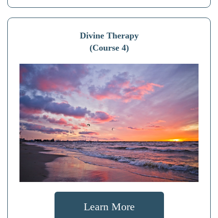
Divine Therapy
(Course 4)
Learn More