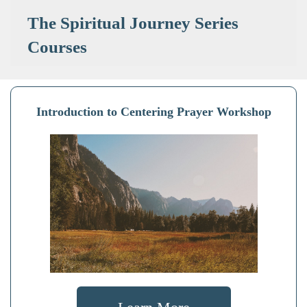
The Spiritual Journey Series
Courses
Introduction to Centering Prayer Workshop