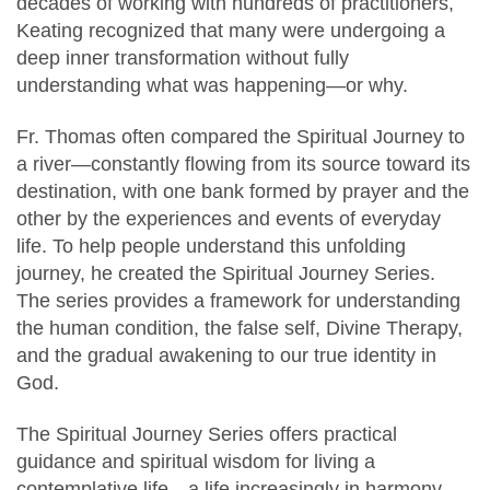
decades of working with hundreds of practitioners,
Keating recognized that many were undergoing a
deep inner transformation without fully
understanding what was happening—or why.
Fr. Thomas often compared the Spiritual Journey to
a river—constantly flowing from its source toward its
destination, with one bank formed by prayer and the
other by the experiences and events of everyday
life. To help people understand this unfolding
journey, he created the Spiritual Journey Series.
The series provides a framework for understanding
the human condition, the false self, Divine Therapy,
and the gradual awakening to our true identity in
God.
The Spiritual Journey Series offers practical
guidance and spiritual wisdom for living a
contemplative life—a life increasingly in harmony