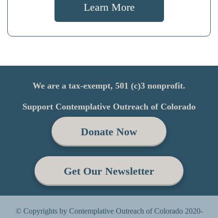
Learn More
We are a tax-exempt, 501 (c)3 nonprofit.
Support Contemplative Outreach of Colorado
Donate Now
Get Our Newsletter
© Copyrights by Contemplative Outreach of Colorado 2020-