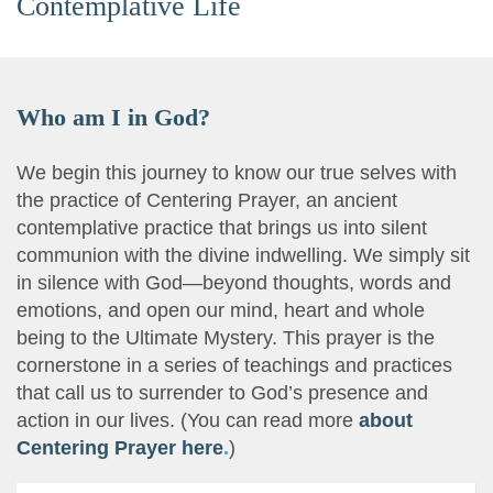
Contemplative Life
Who am I in God?
We begin this journey to know our true selves with
the practice of Centering Prayer, an ancient
contemplative practice that brings us into silent
communion with the divine indwelling. We simply sit
in silence with God—beyond thoughts, words and
emotions, and open our mind, heart and whole
being to the Ultimate Mystery. This prayer is the
cornerstone in a series of teachings and practices
that call us to surrender to God’s presence and
action in our lives. (You can read more
about
Centering Prayer here
.
)