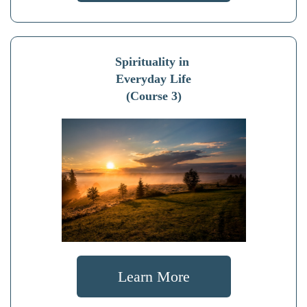
Spirituality in
Everyday Life
(Course 3)
Learn More