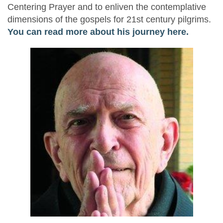
Centering Prayer and to enliven the contemplative
dimensions of the gospels for 21st century pilgrims.
You can read more about his journey here.