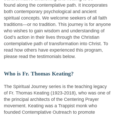
found along the contemplative path. It incorporates
both contemporary psychological and ancient
spiritual concepts. We welcome seekers of all faith
traditions—or no tradition. This journey is for anyone
who wishes to gain wisdom and understanding of
God’s action in their lives through the Christian
contemplative path of transformation into Christ. To
read how others have experienced this program,
please read the testimonials below.
Who is Fr. Thomas Keating?
The Spiritual Journey series is the teaching legacy
of Fr. Thomas Keating (1923-2018), who was one of
the principal architects of the Centering Prayer
movement. Keating was a Trappist monk who
founded Contemplative Outreach to promote