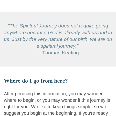
"The Spiritual Journey does not require going
anywhere because God is already with us and in
us. Just by the very nature of our birth, we are on
a spiritual journey."
—Thomas Keating
Where do I go from here?
After perusing this information, you may wonder
where to begin, or you may wonder if this journey is
right for you. We like to keep things simple, so we
suggest you begin at the beginning. If you're ready