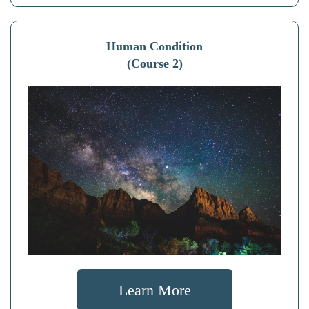
Human Condition
(Course 2)
Learn More