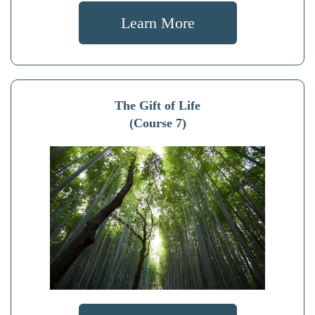
Learn More
The Gift of Life
(Course 7)